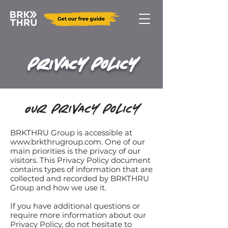
Privacy Policy
Our Privacy Policy
BRKTHRU Group is accessible at
www.brkthrugroup.com
. One of our
main priorities is the privacy of our
visitors. This Privacy Policy document
contains types of information that are
collected and recorded by BRKTHRU
Group and how we use it.
If you have additional questions or
require more information about our
Privacy Policy, do not hesitate to