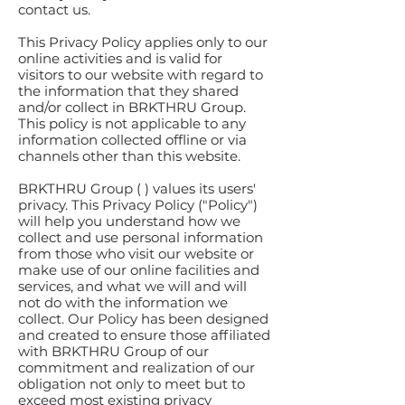
contact us.
This Privacy Policy applies only to our
online activities and is valid for
visitors to our website with regard to
the information that they shared
and/or collect in BRKTHRU Group.
This policy is not applicable to any
information collected offline or via
channels other than this website.
BRKTHRU Group ( ) values its users'
privacy. This Privacy Policy ("Policy")
will help you understand how we
collect and use personal information
from those who visit our website or
make use of our online facilities and
services, and what we will and will
not do with the information we
collect. Our Policy has been designed
and created to ensure those affiliated
with BRKTHRU Group of our
commitment and realization of our
obligation not only to meet but to
exceed most existing privacy