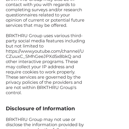
contact with you with regards to
completing surveys and/or research
questionnaires related to your
opinion of current or potential future
services that may be offered.
BRKTHRU Group uses various third-
party social media features including
but not limited to
https://www.youtube.com/channel/U
CZuuxC_SMhGeeJPXd5x8bkQ
and
other interactive programs. These
may collect your IP address and
require cookies to work properly.
These services are governed by the
privacy policies of the providers and
are not within BRKTHRU Group's
control.
Disclosure of Information
BRKTHRU Group may not use or
disclose the information provided by