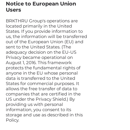
Notice to European Union
Users
BRKTHRU Group's operations are
located primarily in the United
States. If you provide information to
us, the information will be transferred
out of the European Union (EU) and
sent to the United States. (The
adequacy decision on the EU-US
Privacy became operational on
August 1, 2016. This framework
protects the fundamental rights of
anyone in the EU whose personal
data is transferred to the United
States for commercial purposes. It
allows the free transfer of data to
companies that are certified in the
US under the Privacy Shield.) By
providing us with personal
information, you consent to its
storage and use as described in this
Policy.