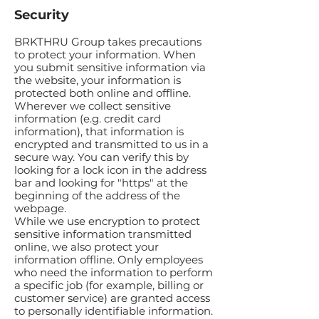
Security
BRKTHRU Group takes precautions
to protect your information. When
you submit sensitive information via
the website, your information is
protected both online and offline.
Wherever we collect sensitive
information (e.g. credit card
information), that information is
encrypted and transmitted to us in a
secure way. You can verify this by
looking for a lock icon in the address
bar and looking for "https" at the
beginning of the address of the
webpage.
While we use encryption to protect
sensitive information transmitted
online, we also protect your
information offline. Only employees
who need the information to perform
a specific job (for example, billing or
customer service) are granted access
to personally identifiable information.