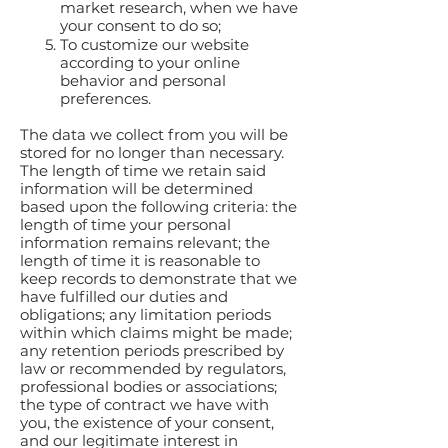
market research, when we have
your consent to do so;
To customize our website
according to your online
behavior and personal
preferences.
The data we collect from you will be
stored for no longer than necessary.
The length of time we retain said
information will be determined
based upon the following criteria: the
length of time your personal
information remains relevant; the
length of time it is reasonable to
keep records to demonstrate that we
have fulfilled our duties and
obligations; any limitation periods
within which claims might be made;
any retention periods prescribed by
law or recommended by regulators,
professional bodies or associations;
the type of contract we have with
you, the existence of your consent,
and our legitimate interest in