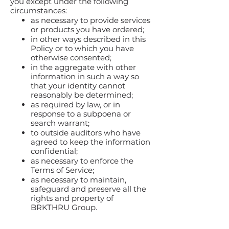
you except under the following
circumstances:
as necessary to provide services
or products you have ordered;
in other ways described in this
Policy or to which you have
otherwise consented;
in the aggregate with other
information in such a way so
that your identity cannot
reasonably be determined;
as required by law, or in
response to a subpoena or
search warrant;
to outside auditors who have
agreed to keep the information
confidential;
as necessary to enforce the
Terms of Service;
as necessary to maintain,
safeguard and preserve all the
rights and property of
BRKTHRU Group.