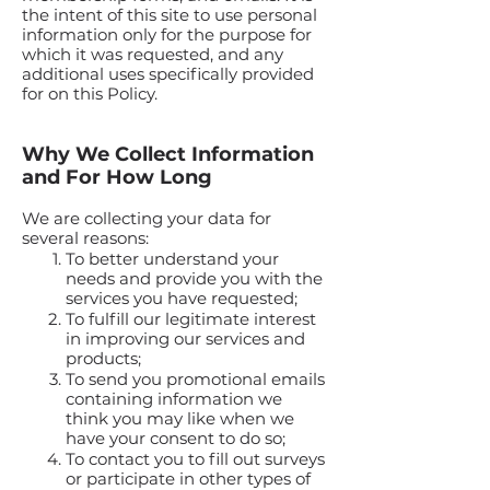
the intent of this site to use personal
information only for the purpose for
which it was requested, and any
additional uses specifically provided
for on this Policy.
Why We Collect Information
and For How Long
We are collecting your data for
several reasons:
To better understand your
needs and provide you with the
services you have requested;
To fulfill our legitimate interest
in improving our services and
products;
To send you promotional emails
containing information we
think you may like when we
have your consent to do so;
To contact you to fill out surveys
or participate in other types of