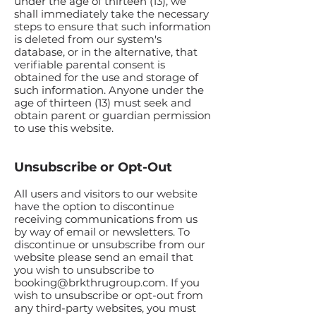
under the age of thirteen (13), we
shall immediately take the necessary
steps to ensure that such information
is deleted from our system's
database, or in the alternative, that
verifiable parental consent is
obtained for the use and storage of
such information. Anyone under the
age of thirteen (13) must seek and
obtain parent or guardian permission
to use this website.
Unsubscribe or Opt-Out
All users and visitors to our website
have the option to discontinue
receiving communications from us
by way of email or newsletters. To
discontinue or unsubscribe from our
website please send an email that
you wish to unsubscribe to
booking@brkthrugroup.com
. If you
wish to unsubscribe or opt-out from
any third-party websites, you must