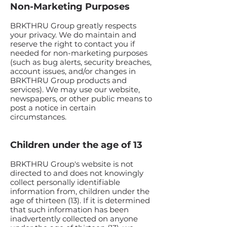
Non-Marketing Purposes
BRKTHRU Group greatly respects
your privacy. We do maintain and
reserve the right to contact you if
needed for non-marketing purposes
(such as bug alerts, security breaches,
account issues, and/or changes in
BRKTHRU Group products and
services). We may use our website,
newspapers, or other public means to
post a notice in certain
circumstances.
Children under the age of 13
BRKTHRU Group's website is not
directed to and does not knowingly
collect personally identifiable
information from, children under the
age of thirteen (13). If it is determined
that such information has been
inadvertently collected on anyone