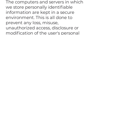
The computers and servers in which
we store personally identifiable
information are kept in a secure
environment. This is all done to
prevent any loss, misuse,
unauthorized access, disclosure or
modification of the user's personal
information under our control.
The company also uses Secure
Socket Layer (SSL) for authentication
and private communications to build
users' trust and confidence in the
internet and website use by
providing simple and secure access
and communication of credit card
and personal information. In addition,
BRKTHRU Group is a licensee of
TRUSTe. The website is also secured
by VeriSign.
Acceptance of Terms
By using this website, you are hereby
accepting the terms and conditions