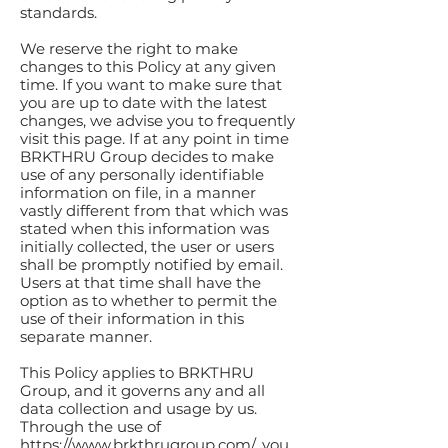
standards.
We reserve the right to make
changes to this Policy at any given
time. If you want to make sure that
you are up to date with the latest
changes, we advise you to frequently
visit this page. If at any point in time
BRKTHRU Group decides to make
use of any personally identifiable
information on file, in a manner
vastly different from that which was
stated when this information was
initially collected, the user or users
shall be promptly notified by email.
Users at that time shall have the
option as to whether to permit the
use of their information in this
separate manner.
This Policy applies to BRKTHRU
Group, and it governs any and all
data collection and usage by us.
Through the use of
https://www.brkthrugroup.com/,
you