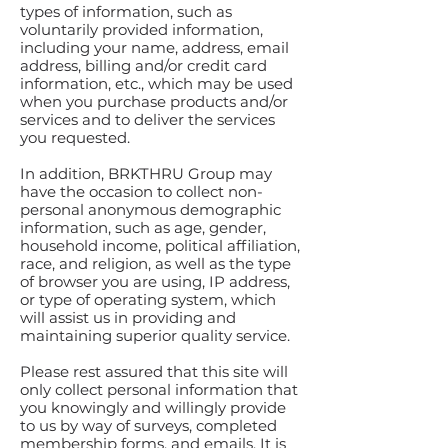
types of information, such as
voluntarily provided information,
including your name, address, email
address, billing and/or credit card
information, etc., which may be used
when you purchase products and/or
services and to deliver the services
you requested.
In addition, BRKTHRU Group may
have the occasion to collect non-
personal anonymous demographic
information, such as age, gender,
household income, political affiliation,
race, and religion, as well as the type
of browser you are using, IP address,
or type of operating system, which
will assist us in providing and
maintaining superior quality service.
Please rest assured that this site will
only collect personal information that
you knowingly and willingly provide
to us by way of surveys, completed
membership forms, and emails. It is