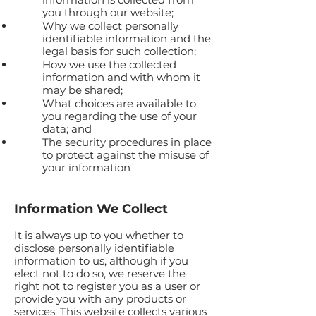
you through our website;
Why we collect personally
identifiable information and the
legal basis for such collection;
How we use the collected
information and with whom it
may be shared;
What choices are available to
you regarding the use of your
data; and
The security procedures in place
to protect against the misuse of
your information
Information We Collect
It is always up to you whether to
disclose personally identifiable
information to us, although if you
elect not to do so, we reserve the
right not to register you as a user or
provide you with any products or
services. This website collects various