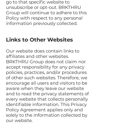
go to that specific website to
unsubscribe or opt-out. BRKTHRU
Group will continue to adhere to this
Policy with respect to any personal
information previously collected.
Links to Other Websites
Our website does contain links to
affiliates and other websites.
BRKTHRU Group does not claim nor
accept responsibility for any privacy
policies, practices, and/or procedures
of other such websites. Therefore, we
encourage all users and visitors to be
aware when they leave our website
and to read the privacy statements of
every website that collects personally
identifiable information. This Privacy
Policy Agreement applies only and
solely to the information collected by
our website.