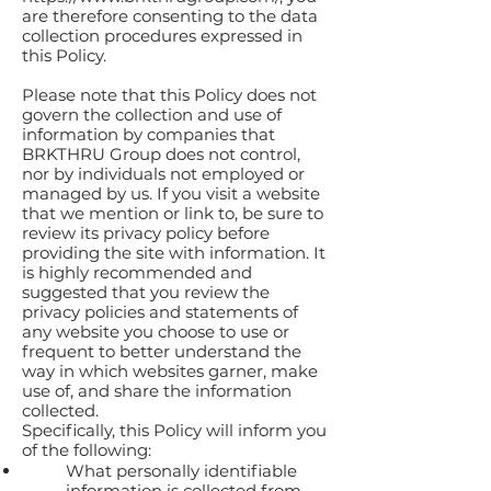
are therefore consenting to the data
collection procedures expressed in
this Policy.
Please note that this Policy does not
govern the collection and use of
information by companies that
BRKTHRU Group does not control,
nor by individuals not employed or
managed by us. If you visit a website
that we mention or link to, be sure to
review its privacy policy before
providing the site with information. It
is highly recommended and
suggested that you review the
privacy policies and statements of
any website you choose to use or
frequent to better understand the
way in which websites garner, make
use of, and share the information
collected.
Specifically, this Policy will inform you
of the following:
What personally identifiable
information is collected from