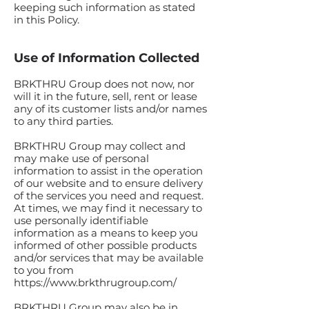
keeping such information as stated
in this Policy.
Use of Information Collected
BRKTHRU Group does not now, nor
will it in the future, sell, rent or lease
any of its customer lists and/or names
to any third parties.
BRKTHRU Group may collect and
may make use of personal
information to assist in the operation
of our website and to ensure delivery
of the services you need and request.
At times, we may find it necessary to
use personally identifiable
information as a means to keep you
informed of other possible products
and/or services that may be available
to you from
https://www.brkthrugroup.com/
BRKTHRU Group may also be in