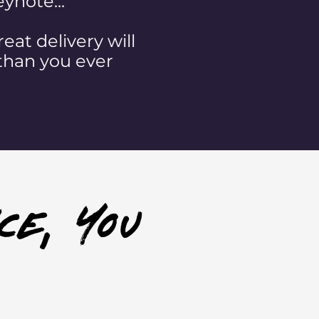
ynote...
eat delivery will
than you ever
ce, you