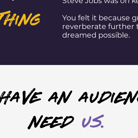
Steve Jobs was on ke
thing
You felt it because gr
reverberate further 
dreamed possible.
 have an audien
need
us.