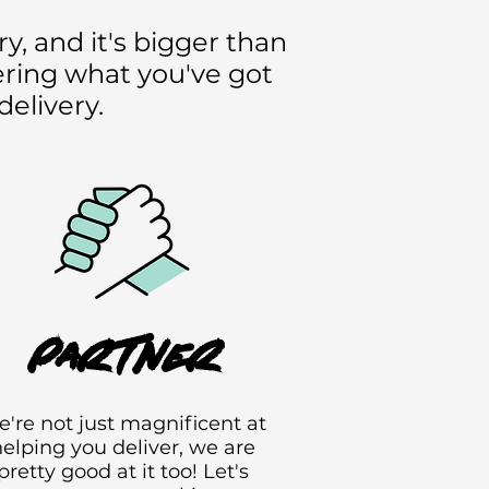
y, and it's bigger than
vering what you've got
delivery.
partner
're not just magnificent at
elping you deliver, we are
pretty good at it too! Let's