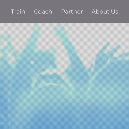
Train
Coach
Partner
About Us
ver fail y
dience ag