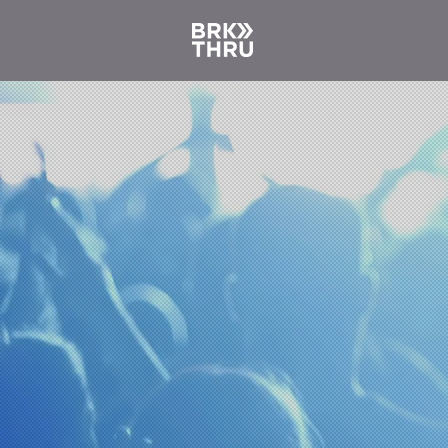
Ne
au