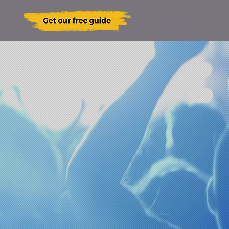
our
ain