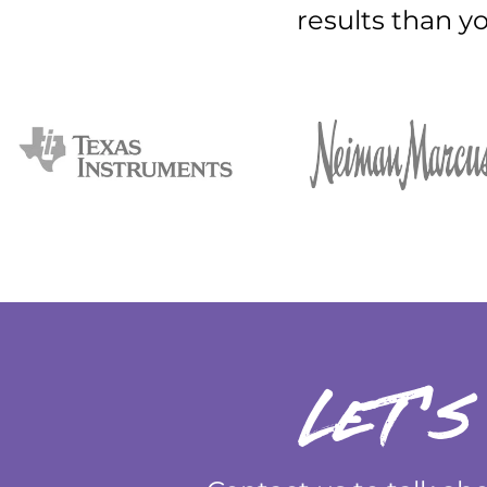
results than y
let's