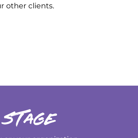
 other clients.
 stage