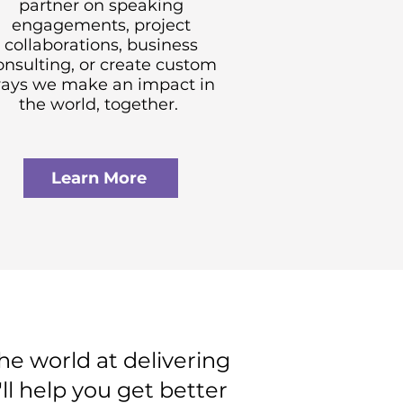
partner on speaking
engagements, project
collaborations, business
onsulting, or create custom
ays we make an impact in
the world, together.
Learn More
e world at delivering
ll help you get better