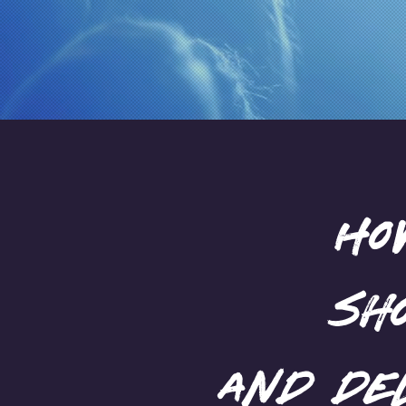
Inspire
Ho
sh
and de