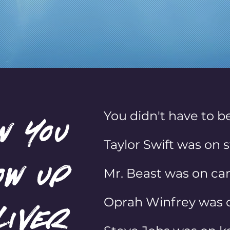
 your audience to action. Eve
You didn't have to be
w you
Taylor Swift was on s
ow up
Mr. Beast was on cam
Oprah Winfrey was o
liver