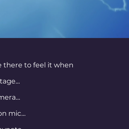
ry time.
 there to feel it when
tage...
era...
n mic...