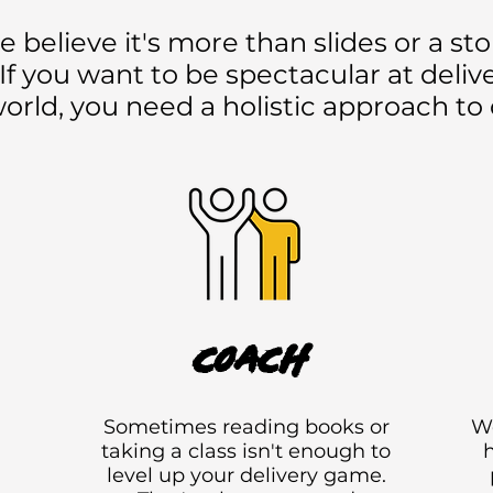
lieve it's more than slides or a stor
y. If you want to be spectacular at deli
world, you need a holistic approach to 
coach
Sometimes reading books or
We
taking a class isn't enough to
h
n
level up your delivery game.