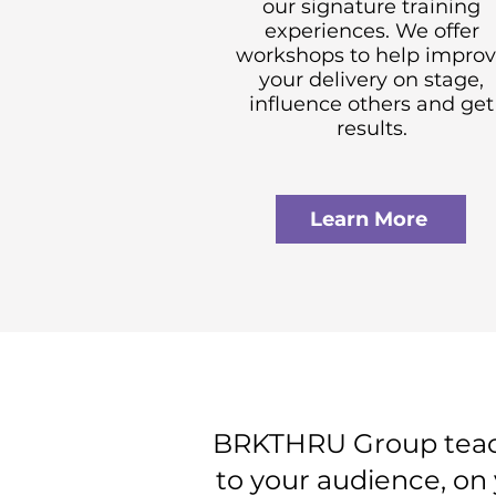
our signature training
experiences. We offer
workshops to help impro
your delivery on stage,
influence others and get
results.
Learn More
BRKTHRU Group teache
to your audience, on 