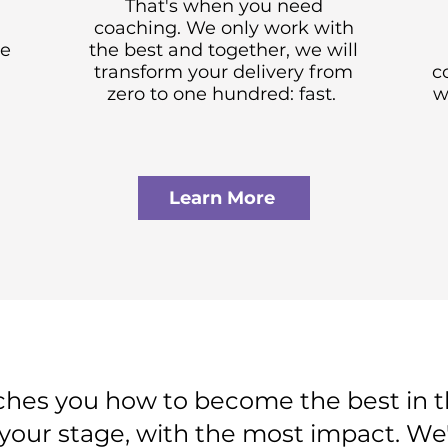
That's when you need
coaching. We only work with
ve
the best and together, we will
transform your delivery from
c
zero to one hundred: fast.
w
Learn More
s you how to become the best in th
your stage, with the most impact. We'