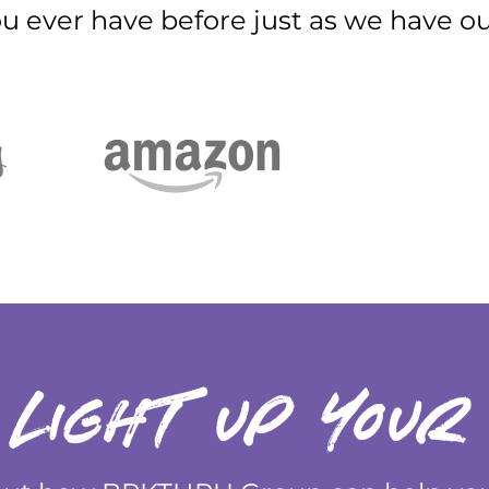
ou ever have before just as we have our
 light up your