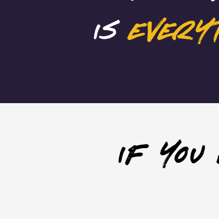
is
every
if you