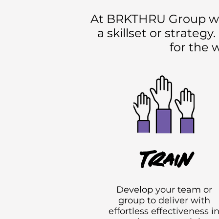
At BRKTHRU Group we be
a skillset or strateg
for the 
Train
Develop your team or
group to deliver with
effortless effectiveness i