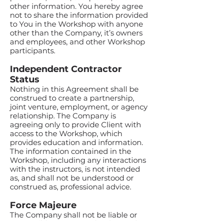
other information. You hereby agree
not to share the information provided
to You in the Workshop with anyone
other than the Company, it’s owners
and employees, and other Workshop
participants.
Independent Contractor
Status
Nothing in this Agreement shall be
construed to create a partnership,
joint venture, employment, or agency
relationship. The Company is
agreeing only to provide Client with
access to the Workshop, which
provides education and information.
The information contained in the
Workshop, including any interactions
with the instructors, is not intended
as, and shall not be understood or
construed as, professional advice.
Force Majeure
The Company shall not be liable or