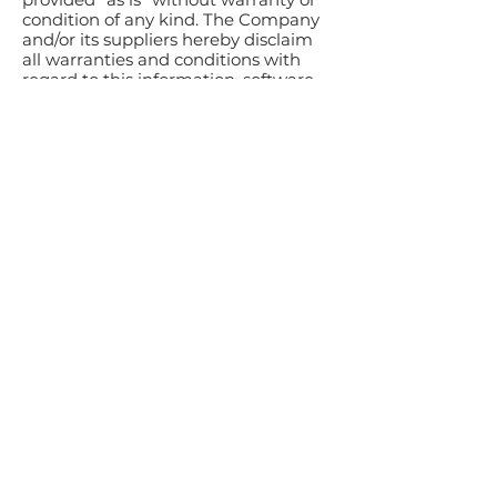
condition of any kind. The Company
and/or its suppliers hereby disclaim
all warranties and conditions with
regard to this information, software,
products, services, and related
graphics, including all implied
warranties or conditions of
merchantability, fitness for a
particular purpose, title, and non-
infringement.
To the maximum extent permitted
by applicable law, in no event shall
the Company and/or its suppliers be
liable for any direct, indirect, punitive,
incidental, special, consequential
damages or any damages
whatsoever including, without
limitation, damages for loss of use,
data, or profits arising out of or in any
way connected with the use or
performance of the Workshop, with
the delay or inability to use the
Workshop or related service, the