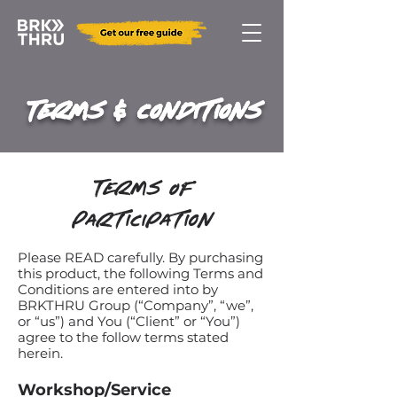
Terms & Conditions
Terms Of
Participation
​Please READ carefully. By purchasing
this product, the following Terms and
Conditions are entered into by
BRKTHRU Group (“Company”, “we”,
or “us”) and You (“Client” or “You”)
agree to the follow terms stated
herein.
Workshop/Serv
ice