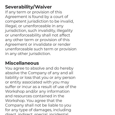
Severability/Waiver
If any term or provision of this
Agreement is found by a court of
competent jurisdiction to be invalid,
illegal, or unenforceable in any
jurisdiction, such invalidity, illegality
or unenforceability shall not affect
any other term or provision of this
Agreement or invalidate or render
unenforceable such term or provision
in any other jurisdiction.
Miscellaneous
You agree to absolve and do hereby
absolve the Company of any and all
liability or loss that you or any person
or entity associated with you may
suffer or incur as a result of use of the
Workshop and/or any information
and resources contained in the
Workshop. You agree that the
Company shall not be liable to you
for any type of damages, including
direct, indirect, special, incidental,