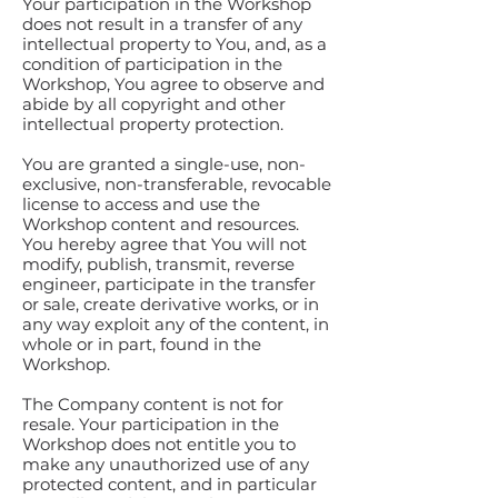
Your participation in the Workshop
does not result in a transfer of any
intellectual property to You, and, as a
condition of participation in the
Workshop, You agree to observe and
abide by all copyright and other
intellectual property protection.
You are granted a single-use, non-
exclusive, non-transferable, revocable
license to access and use the
Workshop content and resources.
You hereby agree that You will not
modify, publish, transmit, reverse
engineer, participate in the transfer
or sale, create derivative works, or in
any way exploit any of the content, in
whole or in part, found in the
Workshop.
The Company content is not for
resale. Your participation in the
Workshop does not entitle you to
make any unauthorized use of any
protected content, and in particular