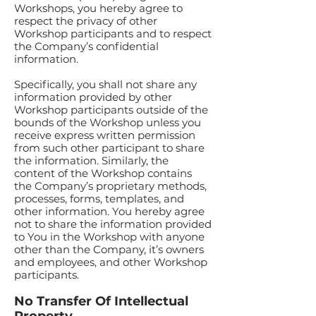
Workshops, you hereby agree to
respect the privacy of other
Workshop participants and to respect
the Company’s confidential
information.
Specifically, you shall not share any
information provided by other
Workshop participants outside of the
bounds of the Workshop unless you
receive express written permission
from such other participant to share
the information. Similarly, the
content of the Workshop contains
the Company’s proprietary methods,
processes, forms, templates, and
other information. You hereby agree
not to share the information provided
to You in the Workshop with anyone
other than the Company, it’s owners
and employees, and other Workshop
participants.
No Transfer Of Intellectual