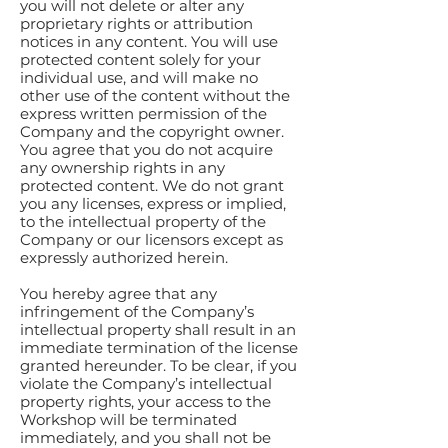
you will not delete or alter any
proprietary rights or attribution
notices in any content. You will use
protected content solely for your
individual use, and will make no
other use of the content without the
express written permission of the
Company and the copyright owner.
You agree that you do not acquire
any ownership rights in any
protected content. We do not grant
you any licenses, express or implied,
to the intellectual property of the
Company or our licensors except as
expressly authorized herein.
You hereby agree that any
infringement of the Company’s
intellectual property shall result in an
immediate termination of the license
granted hereunder. To be clear, if you
violate the Company’s intellectual
property rights, your access to the
Workshop will be terminated
immediately, and you shall not be