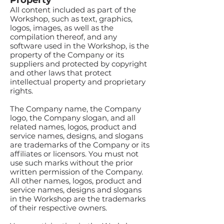
Property
All content included as part of the
Workshop, such as text, graphics,
logos, images, as well as the
compilation thereof, and any
software used in the Workshop, is the
property of the Company or its
suppliers and protected by copyright
and other laws that protect
intellectual property and proprietary
rights.
The Company name, the Company
logo, the Company slogan, and all
related names, logos, product and
service names, designs, and slogans
are trademarks of the Company or its
affiliates or licensors. You must not
use such marks without the prior
written permission of the Company.
All other names, logos, product and
service names, designs and slogans
in the Workshop are the trademarks
of their respective owners.