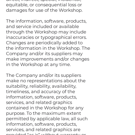
equitable, or consequential loss or
damages for use of the Workshop.
The information, software, products,
and service included or available
through the Workshop may include
inaccuracies or typographical errors.
Changes are periodically added to
the information in the Workshop. The
Company and/or its suppliers may
make improvements and/or changes
in the Workshop at any time.
The Company and/or its suppliers
make no representations about the
suitability, reliability, availability,
timeliness, and accuracy of the
information, software, products,
services, and related graphics
contained in the Workshop for any
purpose. To the maximum extent
permitted by applicable law, all such
information, software, products,
services, and related graphics are
provided “as is” without warranty or