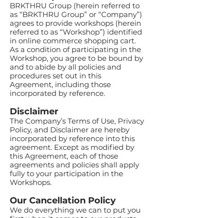
BRKTHRU Group (herein referred to
as “BRKTHRU Group” or “Company”)
agrees to provide workshops (herein
referred to as “Workshop”) identified
in online commerce shopping cart.
As a condition of participating in the
Workshop, you agree to be bound by
and to abide by all policies and
procedures set out in this
Agreement, including those
incorporated by reference.
Disclaimer
The Company’s Terms of Use, Privacy
Policy, and Disclaimer are hereby
incorporated by reference into this
agreement. Except as modified by
this Agreement, each of those
agreements and policies shall apply
fully to your participation in the
Workshops.
Our Cancellation Policy
We do everything we can to put you