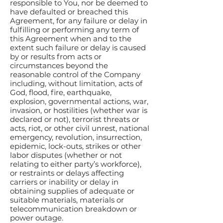
responsible to You, nor be deemed to
have defaulted or breached this
Agreement, for any failure or delay in
fulfilling or performing any term of
this Agreement when and to the
extent such failure or delay is caused
by or results from acts or
circumstances beyond the
reasonable control of the Company
including, without limitation, acts of
God, flood, fire, earthquake,
explosion, governmental actions, war,
invasion, or hostilities (whether war is
declared or not), terrorist threats or
acts, riot, or other civil unrest, national
emergency, revolution, insurrection,
epidemic, lock-outs, strikes or other
labor disputes (whether or not
relating to either party’s workforce),
or restraints or delays affecting
carriers or inability or delay in
obtaining supplies of adequate or
suitable materials, materials or
telecommunication breakdown or
power outage.