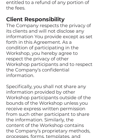
entitled to a refund of any portion of
the fees.
Client Responsibility
The Company respects the privacy of
its clients and will not disclose any
information You provide except as set
forth in this Agreement. As a
condition of participating in the
Workshop, you hereby agree to
respect the privacy of other
Workshop participants and to respect
the Company’s confidential
information.
Specifically, you shall not share any
information provided by other
Workshop participants outside of the
bounds of the Workshop unless you
receive express written permission
from such other participant to share
the information. Similarly, the
content of the Workshop contains
the Company’s proprietary methods,
processes, forms, templates, and