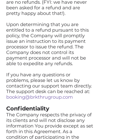
are no refunds. (FYI: we have never
been asked for a refund and are
pretty happy about that!).
Upon determining that you are
entitled to a refund pursuant to this
policy, the Company will promptly
issue an instruction to its payment
processor to issue the refund. The
Company does not control its
payment processor and will not be
able to expedite any refunds.
If you have any questions or
problems, please let us know by
contacting our support team directly.
The support desk can be reached at:
booking@brkthrugroup.com
Confidentiality
The Company respects the privacy of
its clients and will not disclose any
information You provide except as set
forth in this Agreement. As a
condition of participating in the