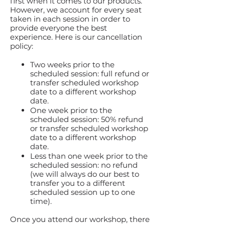
first when it comes to our products.
However, we account for every seat
taken in each session in order to
provide everyone the best
experience. Here is our cancellation
policy:
Two weeks prior to the
scheduled session: full refund or
transfer scheduled workshop
date to a different workshop
date.
One week prior to the
scheduled session: 50% refund
or transfer scheduled workshop
date to a different workshop
date.
Less than one week prior to the
scheduled session: no refund
(we will always do our best to
transfer you to a different
scheduled session up to one
time).
Once you attend our workshop, there